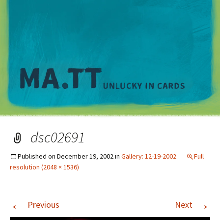
M
dsc02691
Published on
December 19, 2002
in
Gallery: 12-19-2002
Full
resolution (2048 × 1536)
←
→
Previous
Next