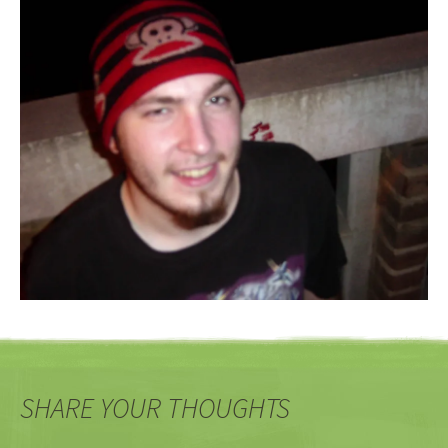
SHARE YOUR THOUGHTS