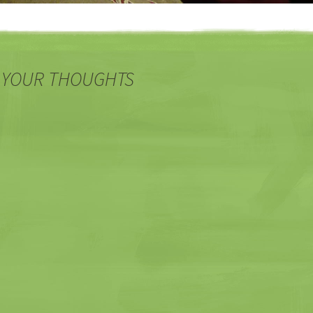
 YOUR THOUGHTS