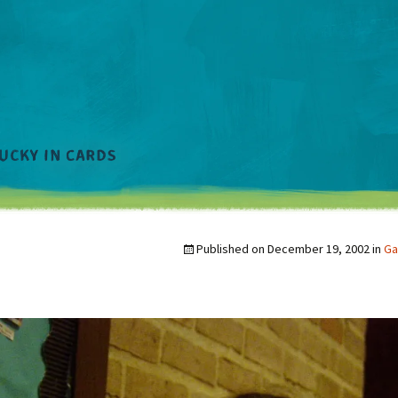
Published on
December 19, 2002
in
Ga