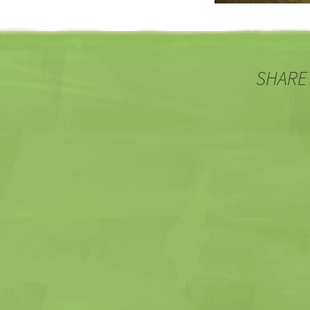
SHARE