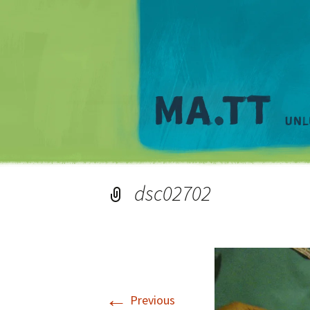
dsc02702
←
Previous