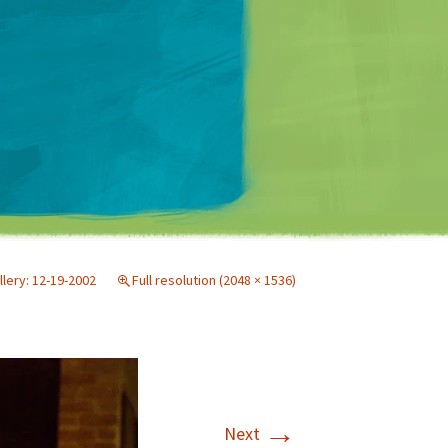
Matt Mullenweg
llery: 12-19-2002
Full resolution (2048 × 1536)
→
Next