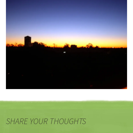
SHARE YOUR THOUGHTS