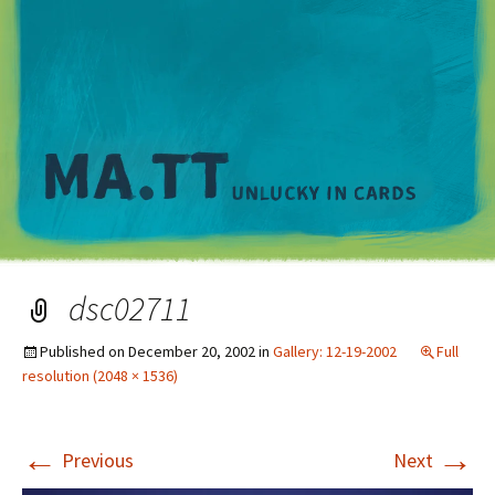
M
dsc02711
Published on
December 20, 2002
in
Gallery: 12-19-2002
Full
resolution (2048 × 1536)
←
→
Previous
Next