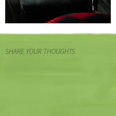
SHARE YOUR THOUGHTS