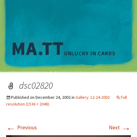
M
dsc02820
Published on
December 24, 2002
in
Gallery: 12-24-2002
Full
resolution (1536 × 2048)
←
→
Previous
Next