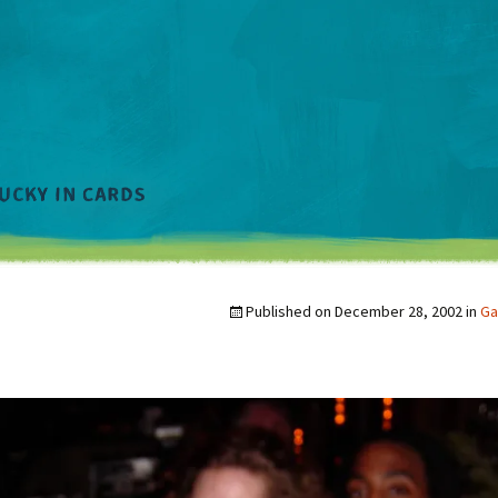
Published on
December 28, 2002
in
Ga