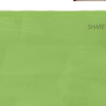
SHARE