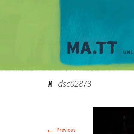
dsc02873
←
Previous