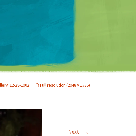
Matt Mullenweg
llery: 12-28-2002
Full resolution (2048 × 1536)
→
Next