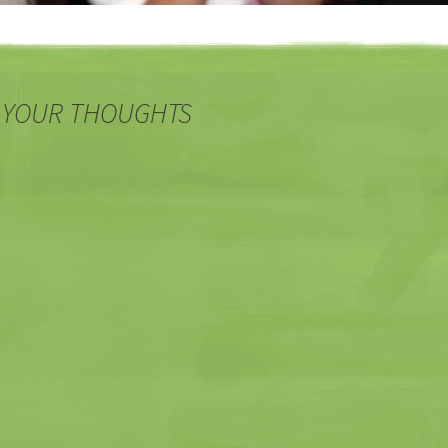
 YOUR THOUGHTS