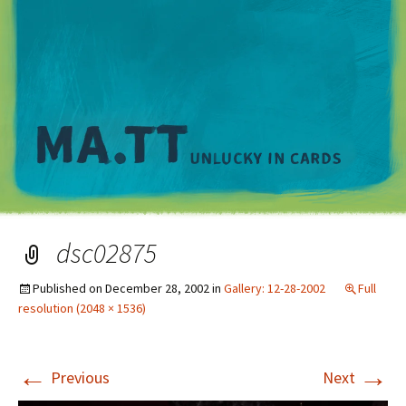
M
dsc02875
Published on
December 28, 2002
in
Gallery: 12-28-2002
Full
resolution (2048 × 1536)
←
→
Previous
Next