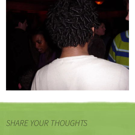
SHARE YOUR THOUGHTS