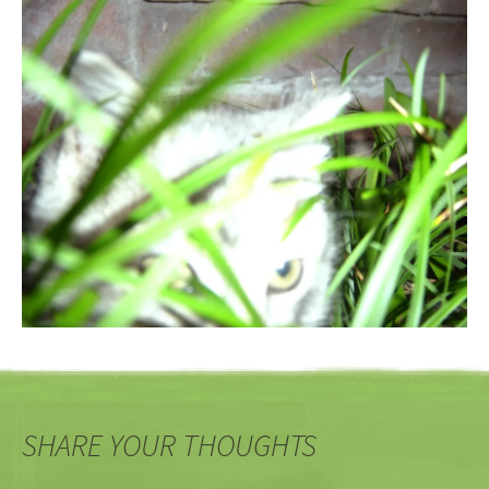
SHARE YOUR THOUGHTS