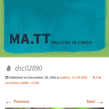
M
dsc02890
Published on
December 29, 2002
in
Gallery: 12-29-2002
Full
resolution (2048 × 1536)
←
→
Previous
Next