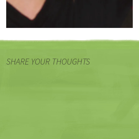
SHARE YOUR THOUGHTS