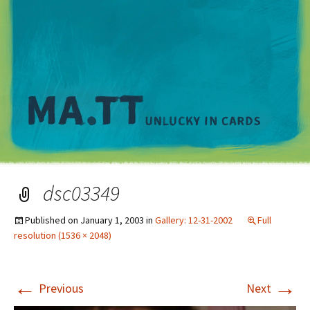
M
dsc03349
Published on
January 1, 2003
in
Gallery: 12-31-2002
Full
resolution (1536 × 2048)
←
→
Previous
Next