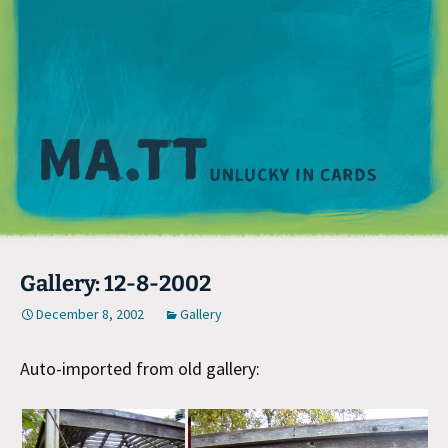
M
Gallery: 12-8-2002
December 8, 2002
Gallery
Auto-imported from old gallery: