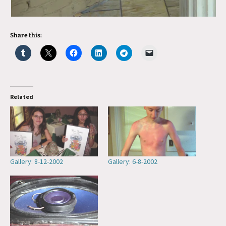
Share this:
Related
Gallery: 8-12-2002
Gallery: 6-8-2002