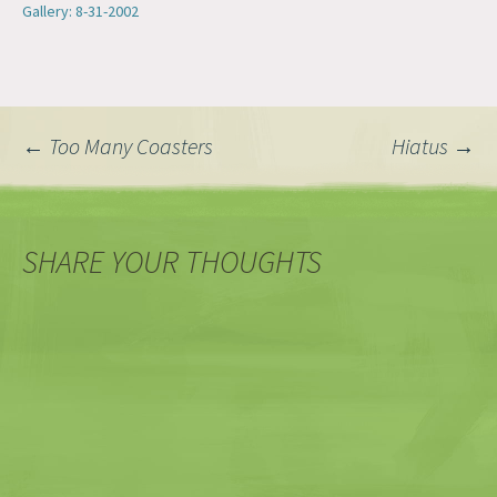
Gallery: 8-31-2002
Post
←
Too Many Coasters
Hiatus
→
navigation
SHARE YOUR THOUGHTS