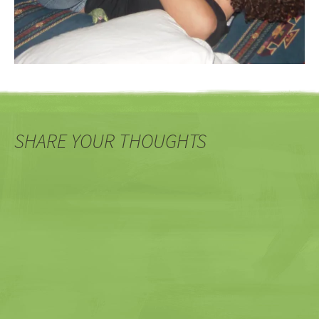
SHARE YOUR THOUGHTS