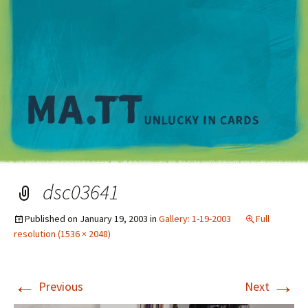
M
dsc03641
Published on
January 19, 2003
in
Gallery: 1-19-2003
Full
resolution (1536 × 2048)
←
→
Previous
Next