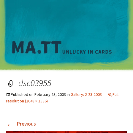
M
dsc03955
Published on
February 23, 2003
in
Gallery: 2-23-2003
Full
resolution (2048 × 1536)
←
Previous