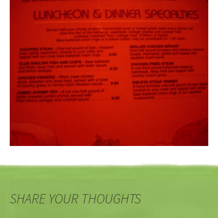
SHARE YOUR THOUGHTS