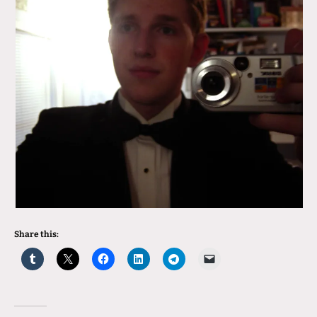
Share this: