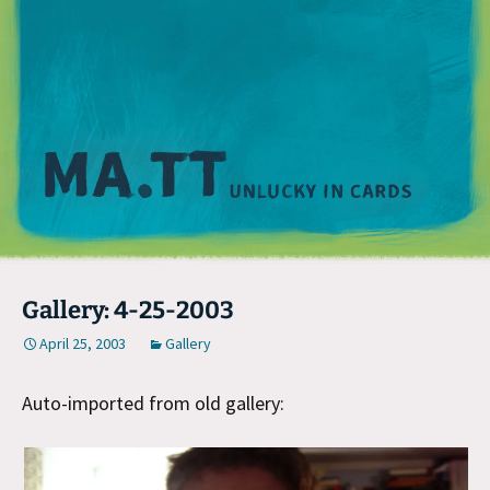
M
Gallery: 4-25-2003
April 25, 2003
Gallery
Auto-imported from old gallery: