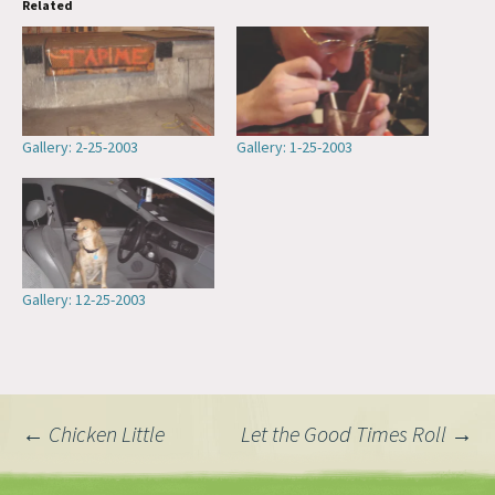
Related
Gallery: 2-25-2003
Gallery: 1-25-2003
Gallery: 12-25-2003
Post
←
Chicken Little
Let the Good Times Roll
→