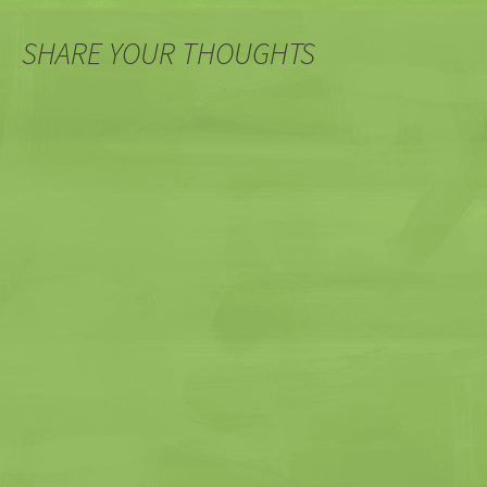
navigation
SHARE YOUR THOUGHTS