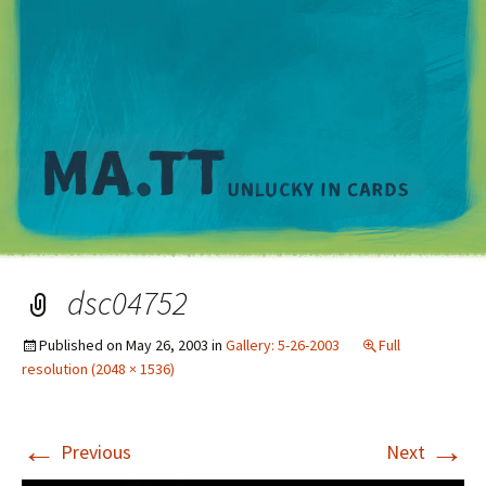
M
dsc04752
Published on
May 26, 2003
in
Gallery: 5-26-2003
Full
resolution (2048 × 1536)
←
→
Previous
Next