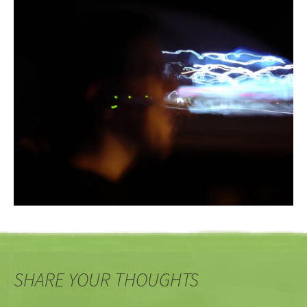
SHARE YOUR THOUGHTS