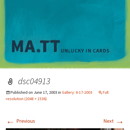
M
dsc04913
Published on
June 17, 2003
in
Gallery: 6-17-2003
Full
resolution (2048 × 1536)
←
→
Previous
Next