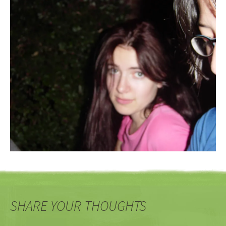
SHARE YOUR THOUGHTS