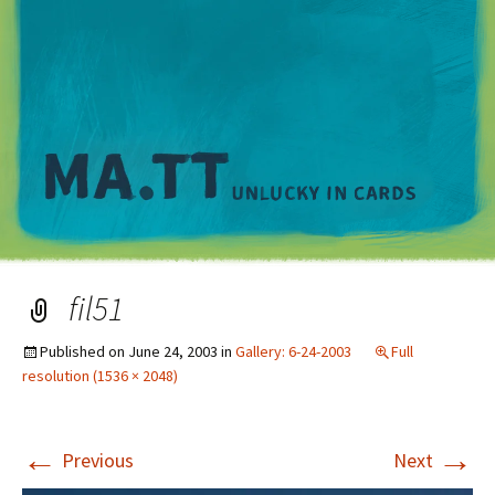
M
fil51
Published on
June 24, 2003
in
Gallery: 6-24-2003
Full
resolution (1536 × 2048)
←
→
Previous
Next