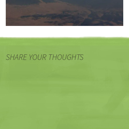
SHARE YOUR THOUGHTS