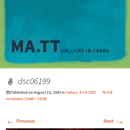
M
dsc06199
Published on
August 19, 2003
in
Gallery: 8-19-2003
Full
resolution (2048 × 1536)
←
→
Previous
Next