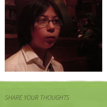
SHARE YOUR THOUGHTS