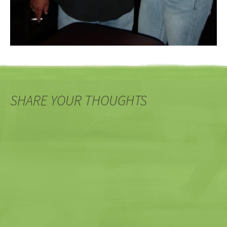
SHARE YOUR THOUGHTS