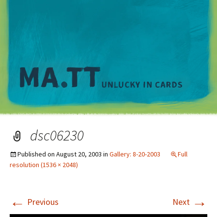
M
dsc06230
Published on
August 20, 2003
in
Gallery: 8-20-2003
Full
resolution (1536 × 2048)
←
→
Previous
Next