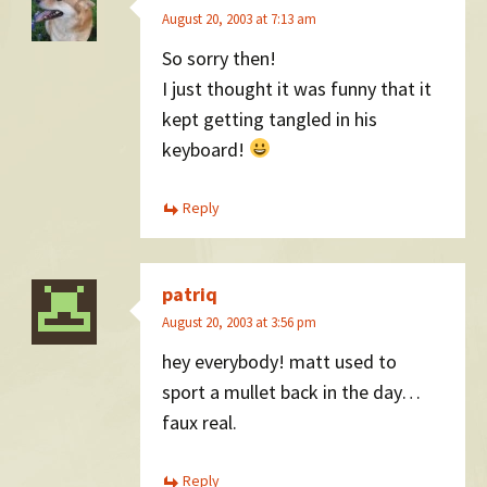
August 20, 2003 at 7:13 am
So sorry then!
I just thought it was funny that it
kept getting tangled in his
keyboard!
Reply
patriq
August 20, 2003 at 3:56 pm
hey everybody! matt used to
sport a mullet back in the day…
faux real.
Reply