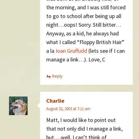
the morning, and I was still forced
to go to school after being up all
night…oops! Sorry. Still bitter…
Anyway, as a kid, he always had
what I called “Floppy British Hair”
a la
Ioan Gruffudd
(lets see if I can
manage a link…). Love, C
Reply
Charlie
August 22, 2003 at 7:11 am
Matt, I would like to point out
that not only did I manage a link,
but….well, I can’t think of