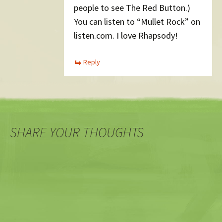
people to see The Red Button.)
You can listen to “Mullet Rock” on
listen.com. I love Rhapsody!
Reply
SHARE YOUR THOUGHTS