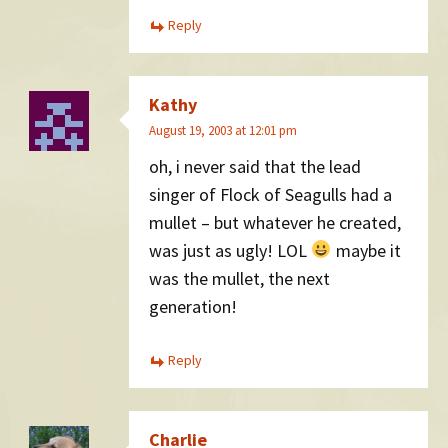
Reply
Kathy
August 19, 2003 at 12:01 pm
oh, i never said that the lead
singer of Flock of Seagulls had a
mullet – but whatever he created,
was just as ugly! LOL
maybe it
was the mullet, the next
generation!
Reply
Charlie