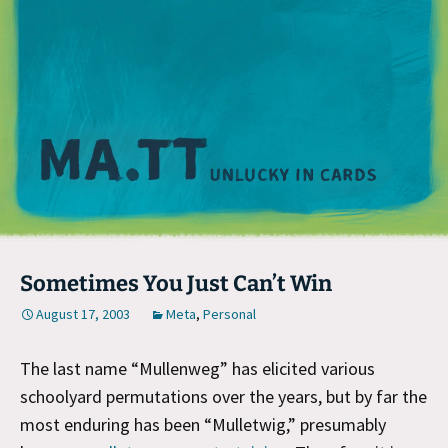
M
Sometimes You Just Can’t Win
August 17, 2003
Meta
,
Personal
The last name “Mullenweg” has elicited various
schoolyard permutations over the years, but by far the
most enduring has been “Mulletwig,” presumably