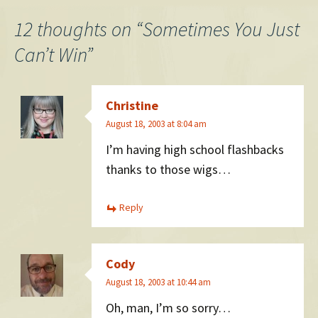
navigation
12 thoughts on “
Sometimes You Just
Can’t Win
”
Christine
August 18, 2003 at 8:04 am
I’m having high school flashbacks
thanks to those wigs…
Reply
Cody
August 18, 2003 at 10:44 am
Oh, man, I’m so sorry…