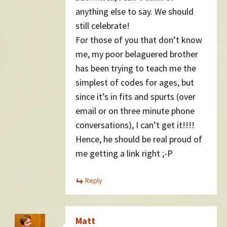
anything else to say. We should
still celebrate!
For those of you that don’t know
me, my poor belaguered brother
has been trying to teach me the
simplest of codes for ages, but
since it’s in fits and spurts (over
email or on three minute phone
conversations), I can’t get it!!!!
Hence, he should be real proud of
me getting a link right ;-P
Reply
Matt