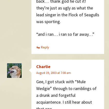
back… thank god he cut it!
they’re just as ugly as what the
lead singer in the Flock of Seagulls
was sporting.
“and i ran… i ran so far away…”
Reply
Charlie
August 19, 2003 at 7:08 am
Gee, I got stuck with “Mule
Wedgie” through to ramblings of
a drunk and forgetful
acquiantence. I still hear about
that one.