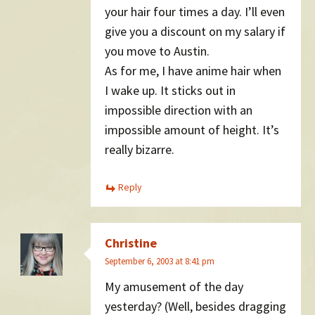
your hair four times a day. I’ll even
give you a discount on my salary if
you move to Austin.
As for me, I have anime hair when
I wake up. It sticks out in
impossible direction with an
impossible amount of height. It’s
really bizarre.
Reply
Christine
September 6, 2003 at 8:41 pm
My amusement of the day
yesterday? (Well, besides dragging