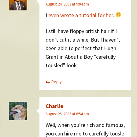
August 24, 2003 at 9:04 pm
I
even wrote a tutorial for her
.
I still have floppy british hair if I
don’t cut it a while. But I haven’t
been able to perfect that Hugh
Grant in About a Boy “carefully
tousled” look.
Reply
Charlie
August 25, 2003 at 6:54 am
Well, when you’re rich and famous,
you can hire me to carefully tousle