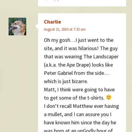
Charlie
August 21, 2003 at 7:32 am
Oh my gosh…I just went to the
site, and it was hilarious! The guy
that was wearing The Landscaper
(a.k.a. the Ape Drape) looks like
Peter Gabriel from the side…
which is just bizarre.
Matt, I think were going to have
to get some of the t-shirts.
I don’t recall Matthew ever having
a mullet, and I can assure you I
have known him since the day he
was born at an unGodly hour of