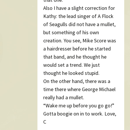
Also I have a slight correction for
Kathy: the lead singer of A Flock
of Seagulls did not have a mullet,
but something of his own
creation. You see, Mike Score was
a hairdresser before he started
that band, and he thought he
would set a trend. We just
thought he looked stupid.
On the other hand, there was a
time there where George Michael
really had a mullet.
“Wake me up before you go go!”
Gotta boogie on in to work. Love,
C