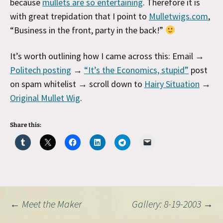
because
mullets are so entertaining
. Therefore it is
with great trepidation that I point to
Mulletwigs.com
,
“Business in the front, party in the back!”
It’s worth outlining how I came across this: Email →
Politech posting
→
“It’s the Economics, stupid”
post
on spam whitelist → scroll down to
Hairy Situation
→
Original Mullet Wig
.
Share this:
Post
←
Meet the Maker
Gallery: 8-19-2003
→