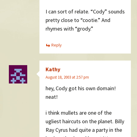
I can sort of relate. “Cody” sounds
pretty close to “cootie.” And
rhymes with “grody.”
Reply
Kathy
August 18, 2003 at 2:57 pm
hey, Cody got his own domain!
neat!
i think mullets are one of the
ugliest haircuts on the planet. Billy
Ray Cyrus had quite a party in the