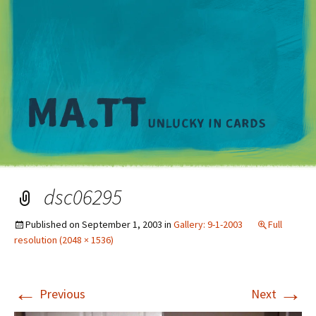
M
dsc06295
Published on
September 1, 2003
in
Gallery: 9-1-2003
Full
resolution (2048 × 1536)
←
→
Previous
Next