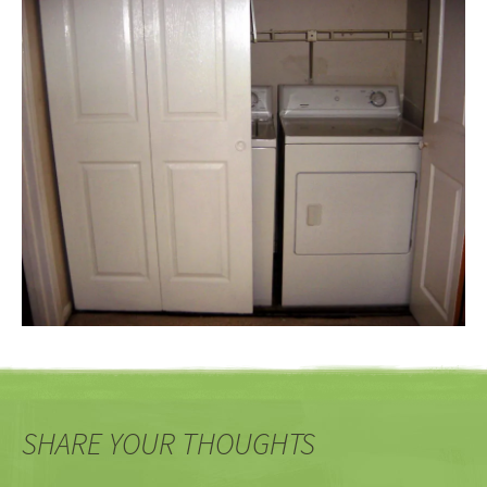
SHARE YOUR THOUGHTS