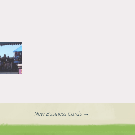
New Business Cards
→