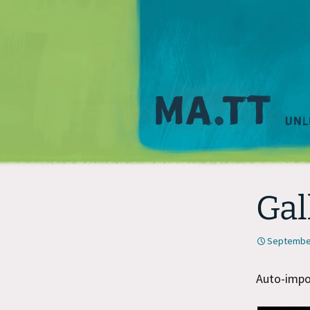
Gal
September
Auto-impor