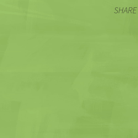
navigation
SHARE