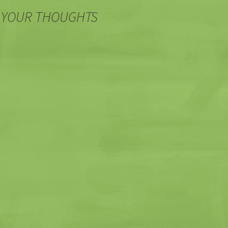
 YOUR THOUGHTS