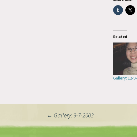
Related
Gallery: 12-9
Post
←
Gallery: 9-7-2003