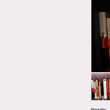
Share this: