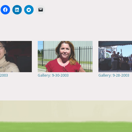
-2003
Gallery: 9-30-2003
Gallery: 9-28-2003