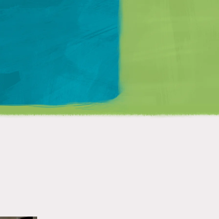
Matt Mullenweg