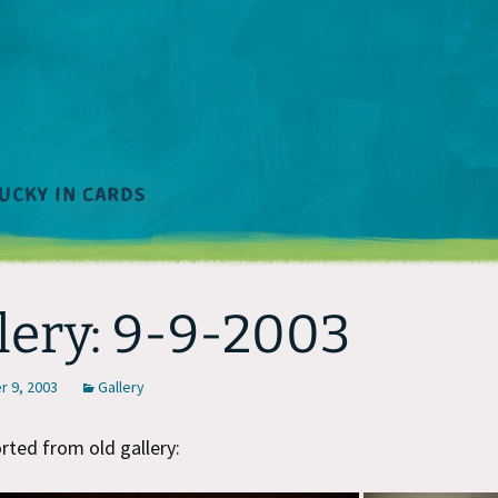
lery: 9-9-2003
 9, 2003
Gallery
ted from old gallery: