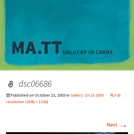
M
dsc06686
Published on
October 23, 2003
in
Gallery: 10-23-2003
Full
resolution (2048 × 1536)
→
Next