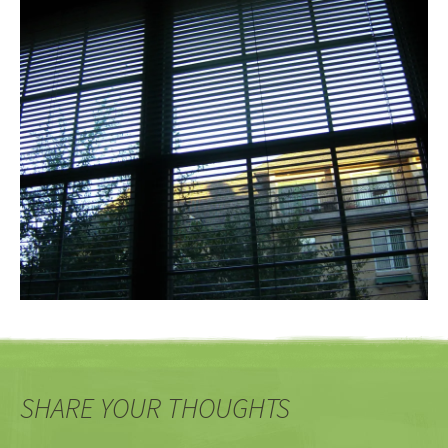
SHARE YOUR THOUGHTS