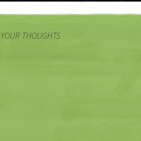
 YOUR THOUGHTS