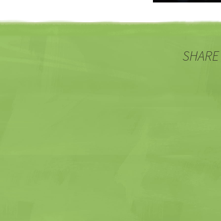
SHARE