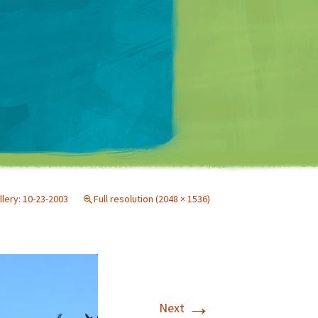
Matt Mullenweg
llery: 10-23-2003
Full resolution (2048 × 1536)
→
Next