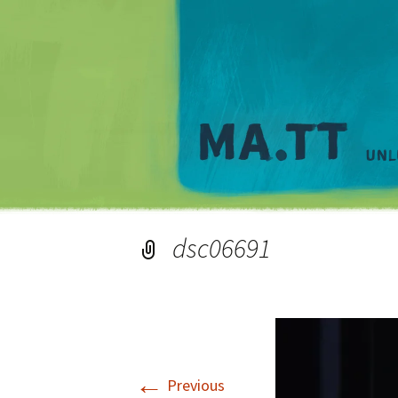
dsc06691
←
Previous