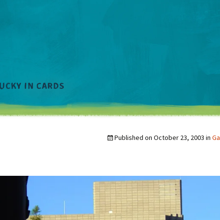
Published on
October 23, 2003
in
Ga