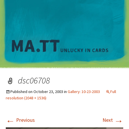
M
dsc06708
Published on
October 23, 2003
in
Gallery: 10-23-2003
Full
resolution (2048 × 1536)
←
→
Previous
Next