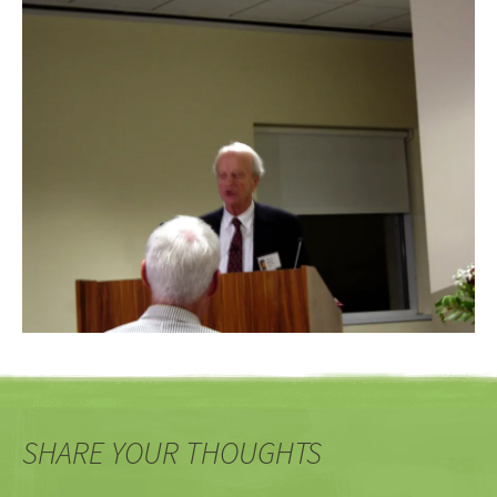
SHARE YOUR THOUGHTS