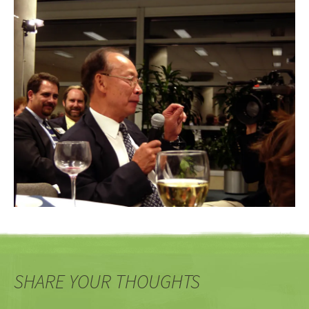
SHARE YOUR THOUGHTS