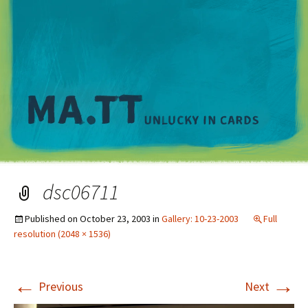
M
dsc06711
Published on
October 23, 2003
in
Gallery: 10-23-2003
Full
resolution (2048 × 1536)
←
→
Previous
Next