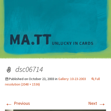
M
dsc06714
Published on
October 23, 2003
in
Gallery: 10-23-2003
Full
resolution (2048 × 1536)
←
→
Previous
Next