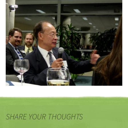
SHARE YOUR THOUGHTS