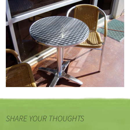
SHARE YOUR THOUGHTS