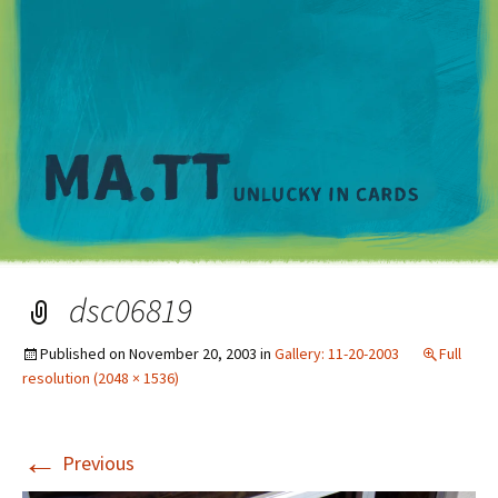
M
dsc06819
Published on
November 20, 2003
in
Gallery: 11-20-2003
Full
resolution (2048 × 1536)
←
Previous