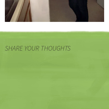
SHARE YOUR THOUGHTS