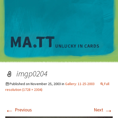
M
imgp0204
Published on
November 25, 2003
in
Gallery: 11-25-2003
Full
resolution (1728 × 2304)
←
→
Previous
Next