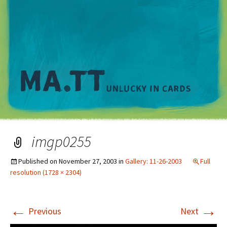
M
imgp0255
Published on
November 27, 2003
in
Gallery: 11-26-2003
Full
resolution (1728 × 2304)
←
→
Previous
Next