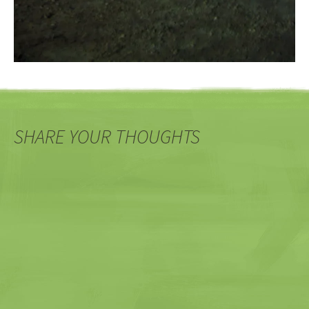
SHARE YOUR THOUGHTS