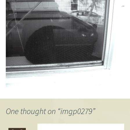
One thought on “
imgp0279
”