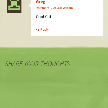
Greg
December 8, 2003 at 7:49 pm
Cool Cat!
Reply
SHARE YOUR THOUGHTS