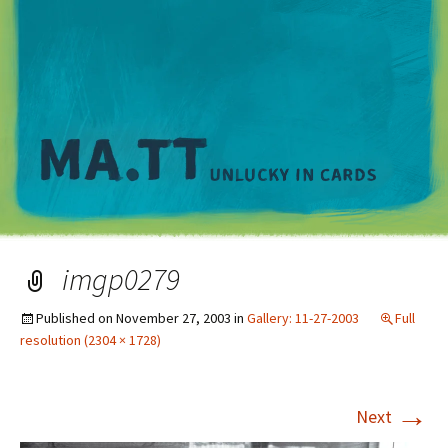
M
imgp0279
Published on
November 27, 2003
in
Gallery: 11-27-2003
Full
resolution (2304 × 1728)
→
Next