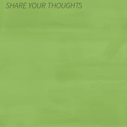
SHARE YOUR THOUGHTS