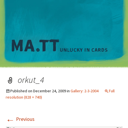
M
orkut_4
Published on
December 24, 2009
in
Gallery: 2-3-2004
Full
resolution (828 × 740)
←
Previous