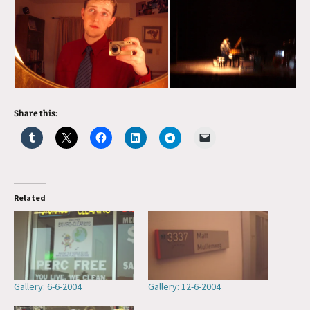
Share this:
Related
Gallery: 6-6-2004
Gallery: 12-6-2004