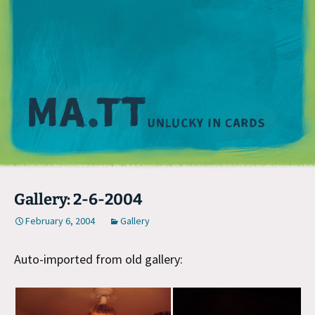
M
Gallery: 2-6-2004
February 6, 2004
Gallery
Auto-imported from old gallery: