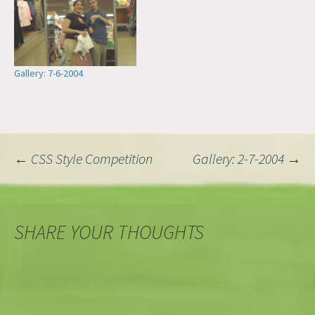
Gallery: 7-6-2004
Post
←
CSS Style Competition
Gallery: 2-7-2004
→
navigation
SHARE YOUR THOUGHTS