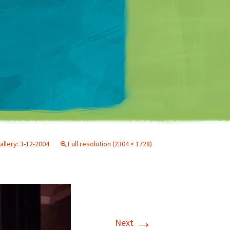
Matt Mullenweg
allery: 3-12-2004
Full resolution (2304 × 1728)
→
Next