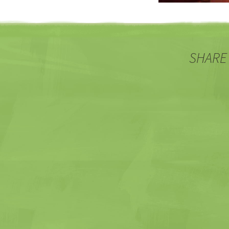
SHARE