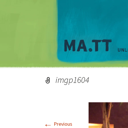
imgp1604
←
Previous