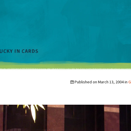
Published on
March 13, 2004
in
G