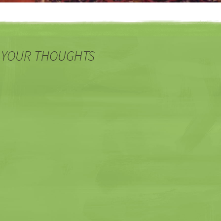
 YOUR THOUGHTS