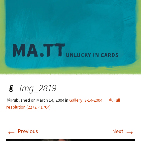
M
img_2819
Published on
March 14, 2004
in
Gallery: 3-14-2004
Full
resolution (2272 × 1704)
←
→
Previous
Next