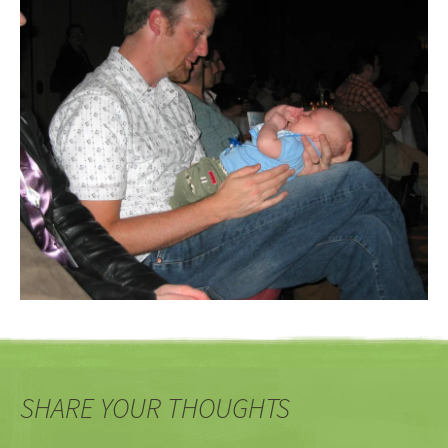
SHARE YOUR THOUGHTS