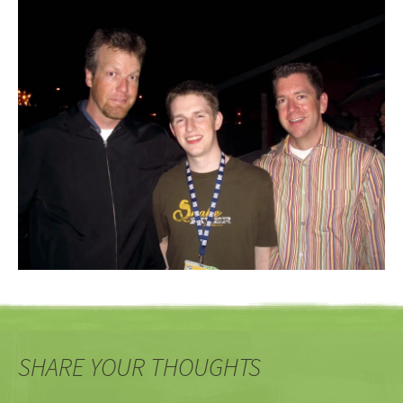
SHARE YOUR THOUGHTS