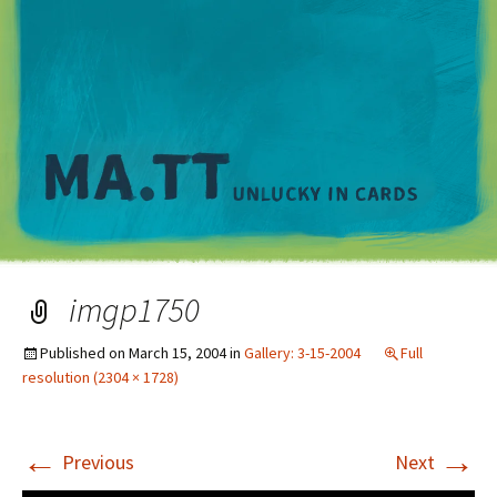
M
imgp1750
Published on
March 15, 2004
in
Gallery: 3-15-2004
Full
resolution (2304 × 1728)
←
→
Previous
Next