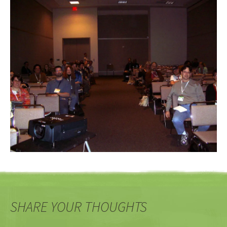
SHARE YOUR THOUGHTS