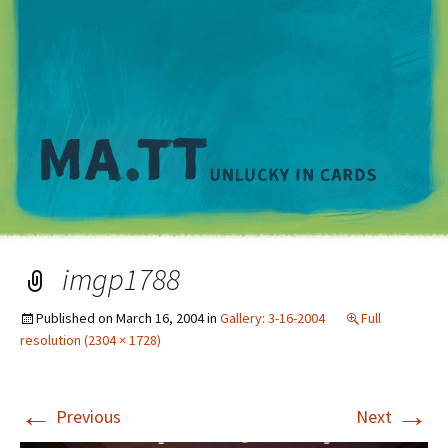
M
imgp1788
Published on
March 16, 2004
in
Gallery: 3-16-2004
Full
resolution (2304 × 1728)
←
→
Previous
Next