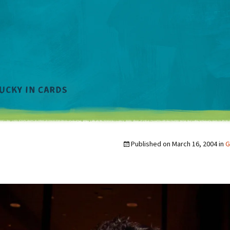
Published on
March 16, 2004
in
G