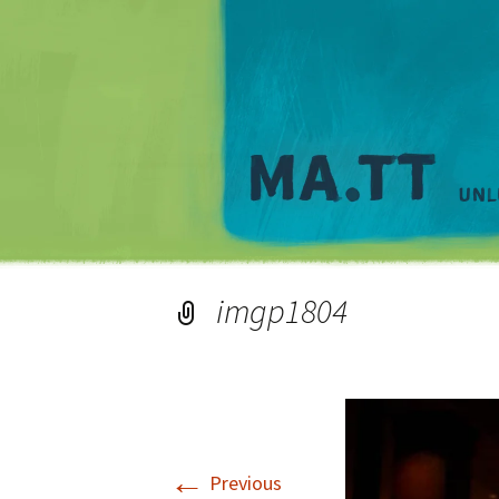
imgp1804
←
Previous