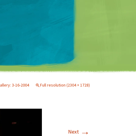
Matt Mullenweg
allery: 3-16-2004
Full resolution (2304 × 1728)
→
Next