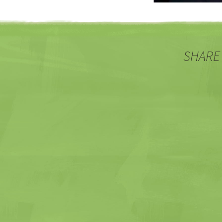
SHARE