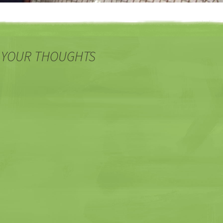
 YOUR THOUGHTS