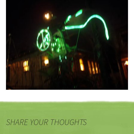
SHARE YOUR THOUGHTS