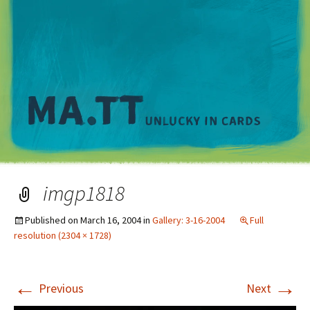
M
imgp1818
Published on
March 16, 2004
in
Gallery: 3-16-2004
Full
resolution (2304 × 1728)
←
→
Previous
Next