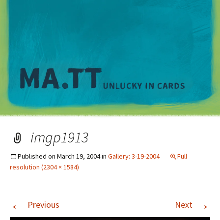
M
imgp1913
Published on
March 19, 2004
in
Gallery: 3-19-2004
Full
resolution (2304 × 1584)
←
→
Previous
Next