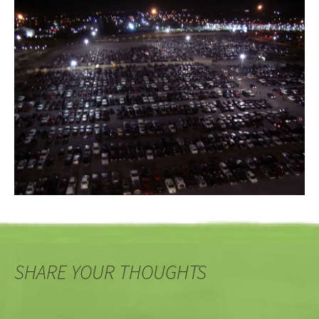
SHARE YOUR THOUGHTS