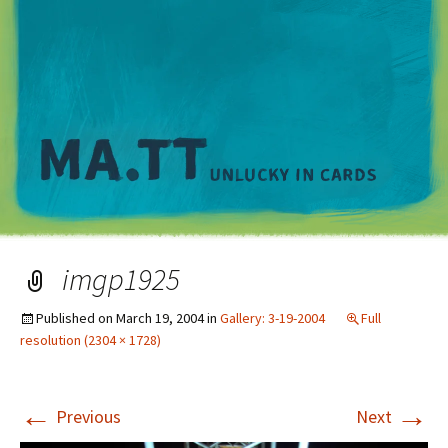
M
imgp1925
Published on
March 19, 2004
in
Gallery: 3-19-2004
Full
resolution (2304 × 1728)
←
→
Previous
Next