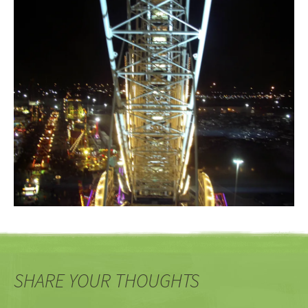
SHARE YOUR THOUGHTS