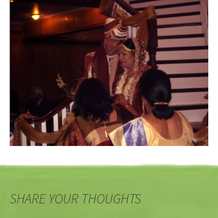
SHARE YOUR THOUGHTS