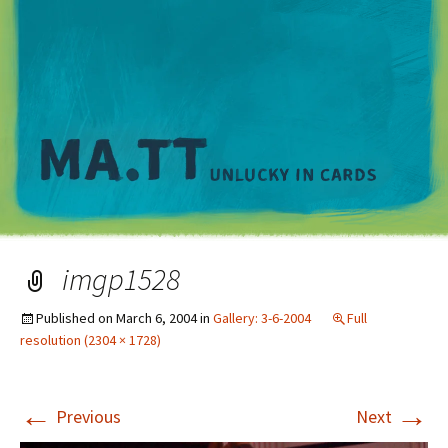
M
imgp1528
Published on
March 6, 2004
in
Gallery: 3-6-2004
Full
resolution (2304 × 1728)
←
→
Previous
Next