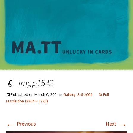
M
imgp1542
Published on
March 6, 2004
in
Gallery: 3-6-2004
Full
resolution (2304 × 1728)
←
→
Previous
Next