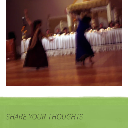
SHARE YOUR THOUGHTS