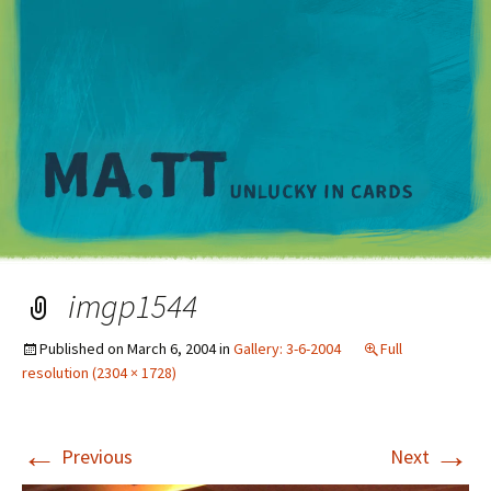
M
imgp1544
Published on
March 6, 2004
in
Gallery: 3-6-2004
Full
resolution (2304 × 1728)
←
→
Previous
Next