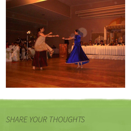
SHARE YOUR THOUGHTS