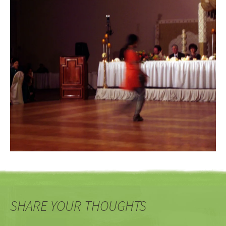
SHARE YOUR THOUGHTS