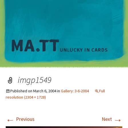
M
imgp1549
Published on
March 6, 2004
in
Gallery: 3-6-2004
Full
resolution (2304 × 1728)
←
→
Previous
Next