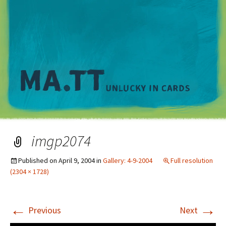
M
imgp2074
Published on
April 9, 2004
in
Gallery: 4-9-2004
Full resolution
(2304 × 1728)
←
→
Previous
Next