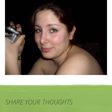
SHARE YOUR THOUGHTS