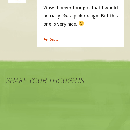
Wow! I never thought that I would
actually
like
a pink design. But this
one is very nice.
Reply
SHARE YOUR THOUGHTS