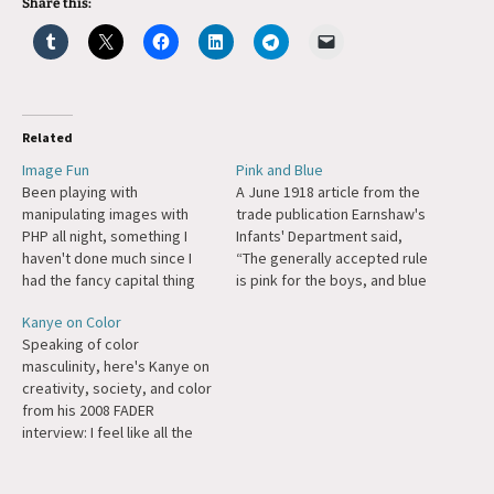
Share this:
Related
Image Fun
Pink and Blue
Been playing with
A June 1918 article from the
manipulating images with
trade publication Earnshaw's
PHP all night, something I
Infants' Department said,
haven't done much since I
“The generally accepted rule
had the fancy capital thing
is pink for the boys, and blue
on this site, and that wasn't
for the girls. The reason is
Kanye on Color
as much manipulating
that pink, being a more
Speaking of color
images as generating
decided and stronger color,
masculinity, here's Kanye on
images using truetype fonts.
is more suitable for the boy,
creativity, society, and color
With GD included PHP is very
while blue, which is more
from his 2008 FADER
easy to use for this sort of…
delicate…
interview: I feel like all the
words are in you, you’re just
blocking yourself, you’re