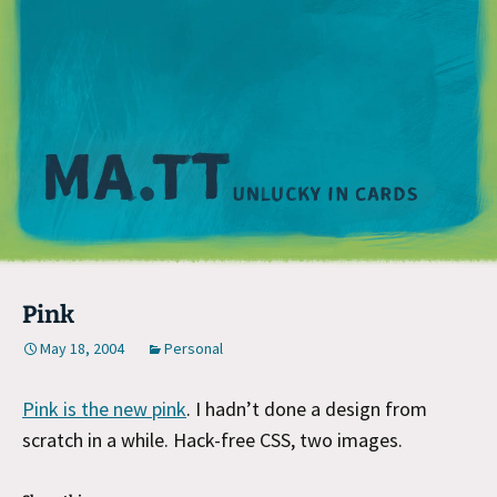
M
Pink
May 18, 2004
Personal
Pink is the new pink
. I hadn’t done a design from
scratch in a while. Hack-free CSS, two images.