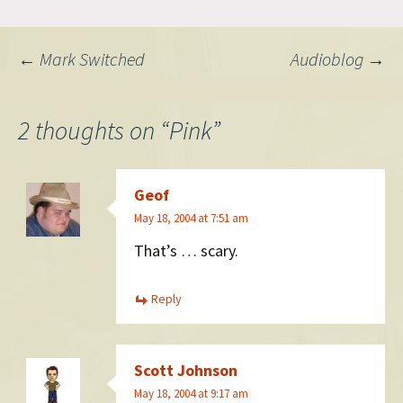
blocking your creativity.
Society has put up so many
boundaries, so many
Post
←
Mark Switched
Audioblog
→
limitations on what’s right
and wrong that it’s…
navigation
2 thoughts on “
Pink
”
Geof
May 18, 2004 at 7:51 am
That’s … scary.
Reply
Scott Johnson
May 18, 2004 at 9:17 am