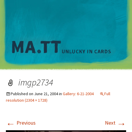
M
imgp2734
Published on
June 21, 2004
in
Gallery: 6-21-2004
Full
resolution (2304 × 1728)
←
→
Previous
Next