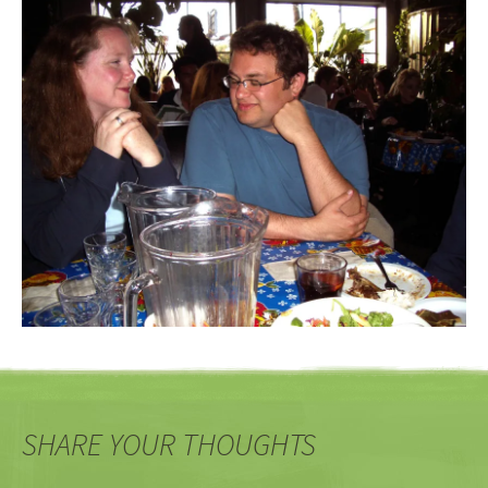
SHARE YOUR THOUGHTS