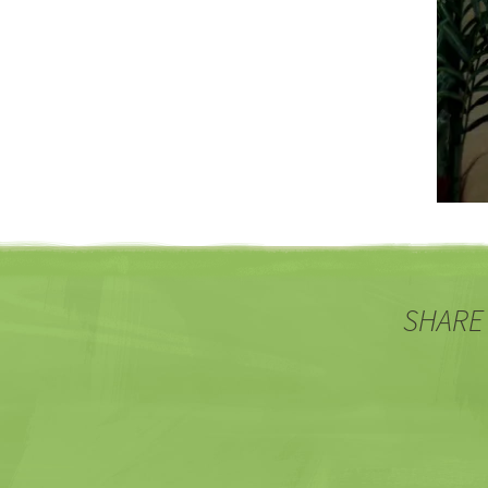
SHARE