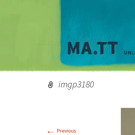
imgp3180
←
Previous