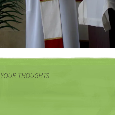
 YOUR THOUGHTS