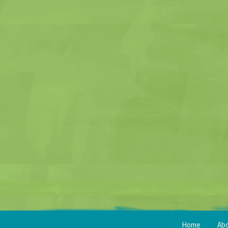
Home
Ab