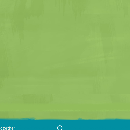
Search
Together