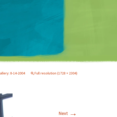
Matt Mullenweg
allery: 8-14-2004
Full resolution (1728 × 2304)
→
Next