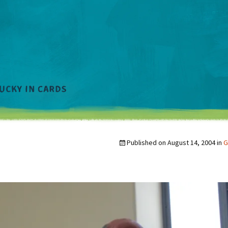
Published on
August 14, 2004
in
G