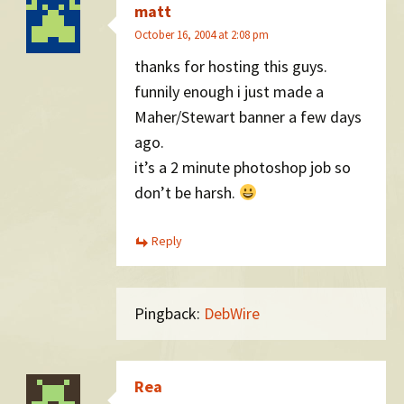
matt
October 16, 2004 at 2:08 pm
thanks for hosting this guys.
funnily enough i just made a
Maher/Stewart banner a few days
ago.
it’s a 2 minute photoshop job so
don’t be harsh.
Reply
Pingback:
DebWire
Rea