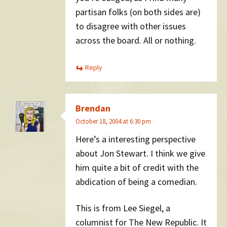
partisan folks (on both sides are)
to disagree with other issues
across the board. All or nothing.
Reply
Brendan
October 18, 2004 at 6:30 pm
Here’s a interesting perspective
about Jon Stewart. I think we give
him quite a bit of credit with the
abdication of being a comedian.
This is from Lee Siegel, a
columnist for The New Republic. It