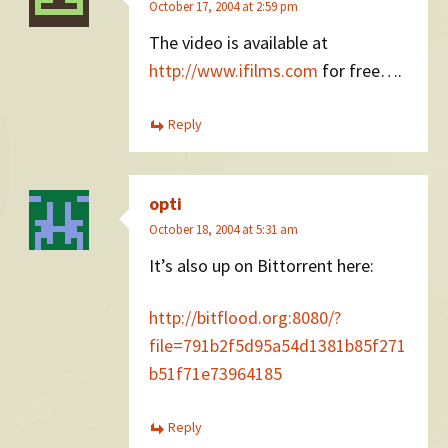
October 17, 2004 at 2:59 pm
The video is available at
http://www.ifilms.com
for free….
Reply
opti
October 18, 2004 at 5:31 am
It’s also up on Bittorrent here:
http://bitflood.org:8080/?
file=791b2f5d95a54d1381b85f271
b51f71e73964185
Reply