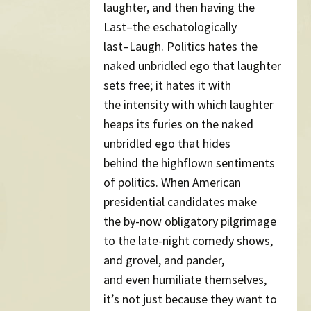
laughter, and then having the
Last–the eschatologically
last–Laugh. Politics hates the
naked unbridled ego that laughter
sets free; it hates it with
the intensity with which laughter
heaps its furies on the naked
unbridled ego that hides
behind the highflown sentiments
of politics. When American
presidential candidates make
the by-now obligatory pilgrimage
to the late-night comedy shows,
and grovel, and pander,
and even humiliate themselves,
it’s not just because they want to