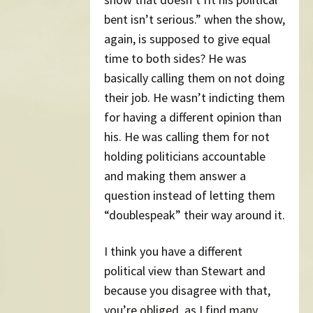
bent isn’t serious.” when the show,
again, is supposed to give equal
time to both sides? He was
basically calling them on not doing
their job. He wasn’t indicting them
for having a different opinion than
his. He was calling them for not
holding politicians accountable
and making them answer a
question instead of letting them
“doublespeak” their way around it.
I think you have a different
political view than Stewart and
because you disagree with that,
you’re obliged, as I find many