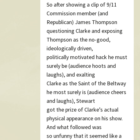
So after showing a clip of 9/11
Commission member (and
Republican) James Thompson
questioning Clarke and exposing
Thompson as the no-good,
ideologically driven,
politically motivated hack he must
surely be (audience hoots and
laughs), and exalting
Clarke as the Saint of the Beltway
he most surely is (audience cheers
and laughs), Stewart
got the prize of Clarke’s actual
physical appearance on his show.
And what followed was
so unfunny that it seemed like a