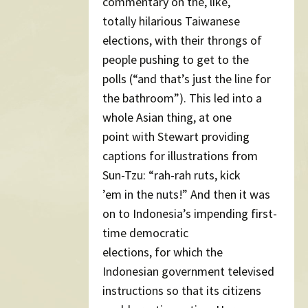
commentary on the, like,
totally hilarious Taiwanese
elections, with their throngs of
people pushing to get to the
polls (“and that’s just the line for
the bathroom”). This led into a
whole Asian thing, at one
point with Stewart providing
captions for illustrations from
Sun-Tzu: “rah-rah ruts, kick
’em in the nuts!” And then it was
on to Indonesia’s impending first-
time democratic
elections, for which the
Indonesian government televised
instructions so that its citizens