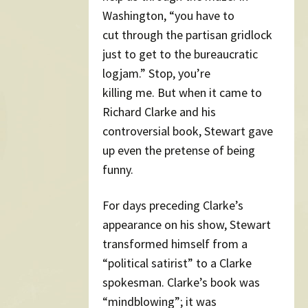
Washington, “you have to
cut through the partisan gridlock
just to get to the bureaucratic
logjam.” Stop, you’re
killing me. But when it came to
Richard Clarke and his
controversial book, Stewart gave
up even the pretense of being
funny.
For days preceding Clarke’s
appearance on his show, Stewart
transformed himself from a
“political satirist” to a Clarke
spokesman. Clarke’s book was
“mindblowing”; it was