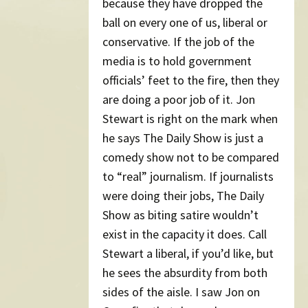
because they have dropped the
ball on every one of us, liberal or
conservative. If the job of the
media is to hold government
officials’ feet to the fire, then they
are doing a poor job of it. Jon
Stewart is right on the mark when
he says The Daily Show is just a
comedy show not to be compared
to “real” journalism. If journalists
were doing their jobs, The Daily
Show as biting satire wouldn’t
exist in the capacity it does. Call
Stewart a liberal, if you’d like, but
he sees the absurdity from both
sides of the aisle. I saw Jon on