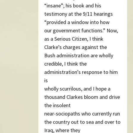
“insane”; his book and his
testimony at the 9/11 hearings
“provided a window into how
our government functions.” Now,
as a Serious Citizen, I think
Clarke’s charges against the
Bush administration are wholly
credible, I think the
administration’s response to him
is
wholly scurrilous, and I hope a
thousand Clarkes bloom and drive
the insolent
near-sociopaths who currently run
the country out to sea and over to
Iraq, where they