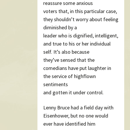
reassure some anxious
voters that, in this particular case,
they shouldn’t worry about feeling
diminished by a
leader who is dignified, intelligent,
and true to his or her individual
self. It’s also because
they’ve sensed that the
comedians have put laughter in
the service of highflown
sentiments
and gotten it under control.
Lenny Bruce had a field day with
Eisenhower, but no one would
ever have identified him