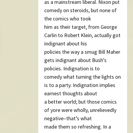
as a mainstream liberal. Nixon put
comedy on steroids, but none of
the comics who took
him as their target, from George
Carlin to Robert Klein, actually got
indignant about his
policies the way a smug Bill Maher
gets indignant about Bush’s
policies. Indignation is to
comedy what turning the lights on
is to a party. Indignation implies
earnest thoughts about
a better world; but those comics
of yore were wholly, unrelievedly
negative–that’s what
made them so refreshing. In a