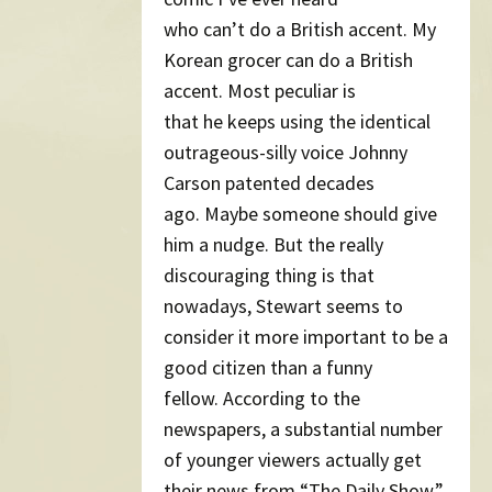
who can’t do a British accent. My
Korean grocer can do a British
accent. Most peculiar is
that he keeps using the identical
outrageous-silly voice Johnny
Carson patented decades
ago. Maybe someone should give
him a nudge. But the really
discouraging thing is that
nowadays, Stewart seems to
consider it more important to be a
good citizen than a funny
fellow. According to the
newspapers, a substantial number
of younger viewers actually get
their news from “The Daily Show.”