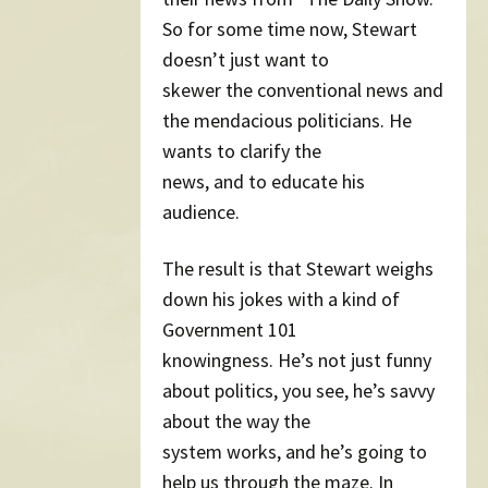
So for some time now, Stewart
doesn’t just want to
skewer the conventional news and
the mendacious politicians. He
wants to clarify the
news, and to educate his
audience.
The result is that Stewart weighs
down his jokes with a kind of
Government 101
knowingness. He’s not just funny
about politics, you see, he’s savvy
about the way the
system works, and he’s going to
help us through the maze. In