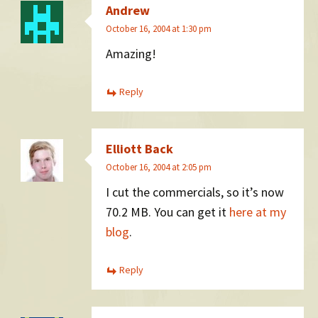
Andrew
October 16, 2004 at 1:30 pm
Amazing!
Reply
Elliott Back
October 16, 2004 at 2:05 pm
I cut the commercials, so it’s now
70.2 MB. You can get it
here at my
blog
.
Reply