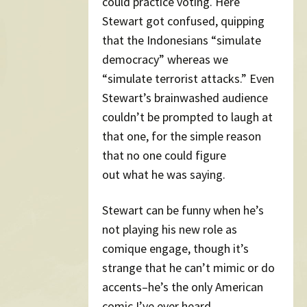
could practice voting. Here
Stewart got confused, quipping
that the Indonesians “simulate
democracy” whereas we
“simulate terrorist attacks.” Even
Stewart’s brainwashed audience
couldn’t be prompted to laugh at
that one, for the simple reason
that no one could figure
out what he was saying.
Stewart can be funny when he’s
not playing his new role as
comique engage, though it’s
strange that he can’t mimic or do
accents–he’s the only American
comic I’ve ever heard