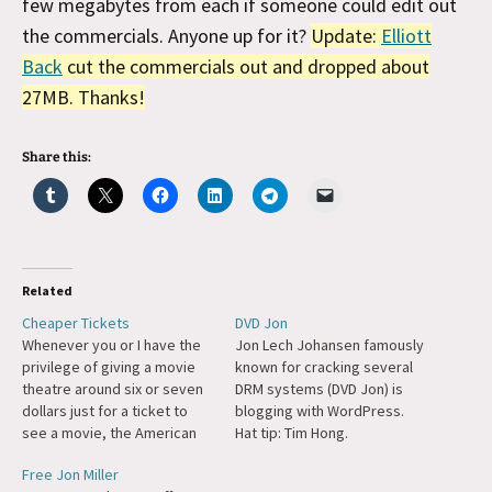
few megabytes from each if someone could edit out
the commercials. Anyone up for it?
Update:
Elliott
Back
cut the commercials out and dropped about
27MB. Thanks!
Share this:
Related
Cheaper Tickets
DVD Jon
Whenever you or I have the
Jon Lech Johansen famously
privilege of giving a movie
known for cracking several
theatre around six or seven
DRM systems (DVD Jon) is
dollars just for a ticket to
blogging with WordPress.
see a movie, the American
Hat tip: Tim Hong.
consumer is frequently
Free Jon Miller
getting less for his money. I