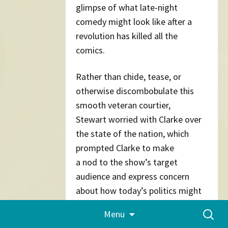
glimpse of what late-night
comedy might look like after a
revolution has killed all the
comics.
Rather than chide, tease, or
otherwise discombobulate this
smooth veteran courtier,
Stewart worried with Clarke over
the state of the nation, which
prompted Clarke to make
a nod to the show’s target
audience and express concern
about how today’s politics might
breed cynicism, a bad thing
Skip
Search
Menu
to
“because we need young people
for:
content