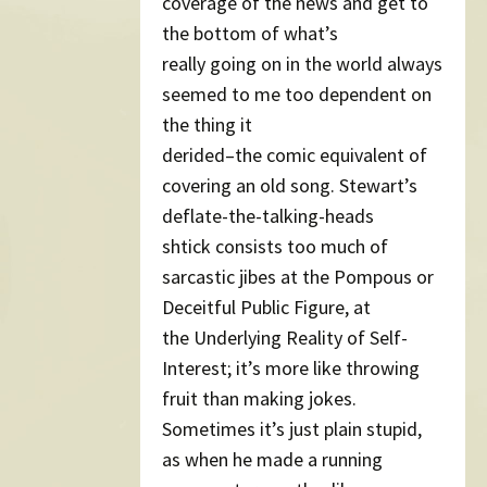
coverage of the news and get to
the bottom of what’s
really going on in the world always
seemed to me too dependent on
the thing it
derided–the comic equivalent of
covering an old song. Stewart’s
deflate-the-talking-heads
shtick consists too much of
sarcastic jibes at the Pompous or
Deceitful Public Figure, at
the Underlying Reality of Self-
Interest; it’s more like throwing
fruit than making jokes.
Sometimes it’s just plain stupid,
as when he made a running