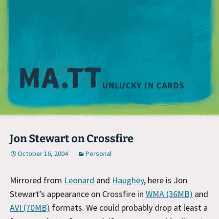
M
Jon Stewart on Crossfire
October 16, 2004
Personal
Mirrored from
Leonard
and
Haughey
, here is Jon
Stewart’s appearance on Crossfire in
WMA (36MB)
and
AVI (70MB)
formats. We could probably drop at least a