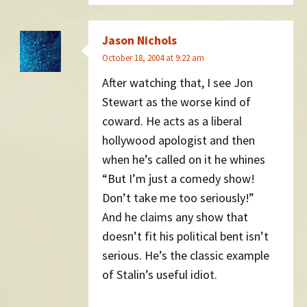
Jason Nichols
October 18, 2004 at 9:22 am
After watching that, I see Jon
Stewart as the worse kind of
coward. He acts as a liberal
hollywood apologist and then
when he’s called on it he whines
“But I’m just a comedy show!
Don’t take me too seriously!”
And he claims any show that
doesn’t fit his political bent isn’t
serious. He’s the classic example
of Stalin’s useful idiot.