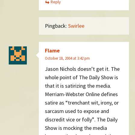
Reply
Pingback:
Swirlee
Flame
October 18, 2004 at 3:42 pm
Jason Nichols doesn’t get it. The
whole point of The Daily Show is
that it is satirizing the media.
Merriam-Webster Online defines
satire as “trenchant wit, irony, or
sarcasm used to expose and
discredit vice or folly”. The Daily
Show is mocking the media