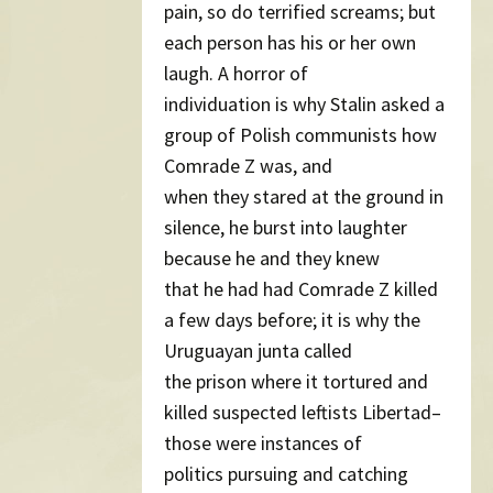
pain, so do terrified screams; but
each person has his or her own
laugh. A horror of
individuation is why Stalin asked a
group of Polish communists how
Comrade Z was, and
when they stared at the ground in
silence, he burst into laughter
because he and they knew
that he had had Comrade Z killed
a few days before; it is why the
Uruguayan junta called
the prison where it tortured and
killed suspected leftists Libertad–
those were instances of
politics pursuing and catching