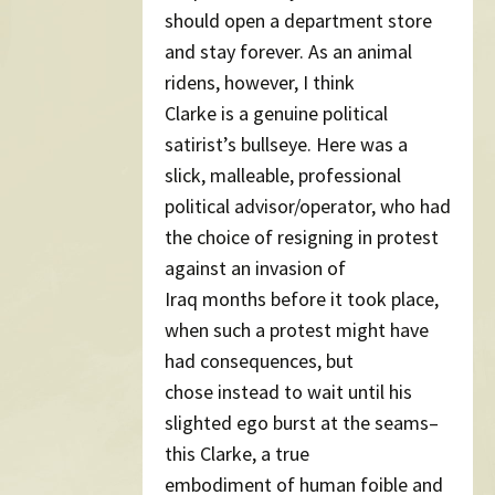
should open a department store
and stay forever. As an animal
ridens, however, I think
Clarke is a genuine political
satirist’s bullseye. Here was a
slick, malleable, professional
political advisor/operator, who had
the choice of resigning in protest
against an invasion of
Iraq months before it took place,
when such a protest might have
had consequences, but
chose instead to wait until his
slighted ego burst at the seams–
this Clarke, a true
embodiment of human foible and