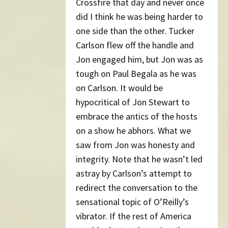
Crossfire that day and never once
did I think he was being harder to
one side than the other. Tucker
Carlson flew off the handle and
Jon engaged him, but Jon was as
tough on Paul Begala as he was
on Carlson. It would be
hypocritical of Jon Stewart to
embrace the antics of the hosts
on a show he abhors. What we
saw from Jon was honesty and
integrity. Note that he wasn’t led
astray by Carlson’s attempt to
redirect the conversation to the
sensational topic of O’Reilly’s
vibrator. If the rest of America