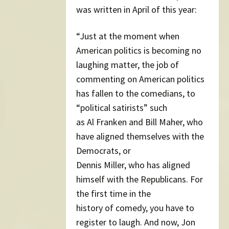
was written in April of this year:
“Just at the moment when
American politics is becoming no
laughing matter, the job of
commenting on American politics
has fallen to the comedians, to
“political satirists” such
as Al Franken and Bill Maher, who
have aligned themselves with the
Democrats, or
Dennis Miller, who has aligned
himself with the Republicans. For
the first time in the
history of comedy, you have to
register to laugh. And now, Jon