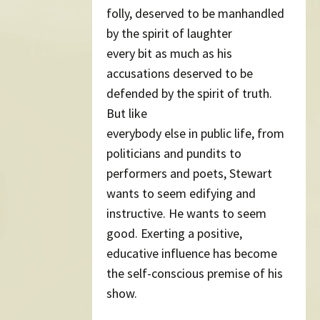
folly, deserved to be manhandled
by the spirit of laughter
every bit as much as his
accusations deserved to be
defended by the spirit of truth.
But like
everybody else in public life, from
politicians and pundits to
performers and poets, Stewart
wants to seem edifying and
instructive. He wants to seem
good. Exerting a positive,
educative influence has become
the self-conscious premise of his
show.