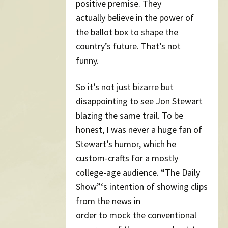
positive premise. They
actually believe in the power of
the ballot box to shape the
country’s future. That’s not
funny.
So it’s not just bizarre but
disappointing to see Jon Stewart
blazing the same trail. To be
honest, I was never a huge fan of
Stewart’s humor, which he
custom-crafts for a mostly
college-age audience. “The Daily
Show”‘s intention of showing clips
from the news in
order to mock the conventional