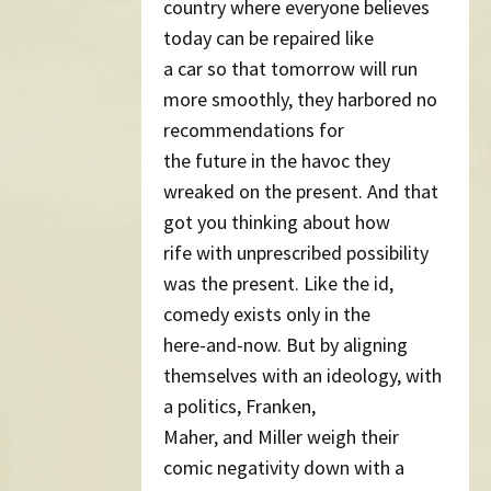
country where everyone believes
today can be repaired like
a car so that tomorrow will run
more smoothly, they harbored no
recommendations for
the future in the havoc they
wreaked on the present. And that
got you thinking about how
rife with unprescribed possibility
was the present. Like the id,
comedy exists only in the
here-and-now. But by aligning
themselves with an ideology, with
a politics, Franken,
Maher, and Miller weigh their
comic negativity down with a