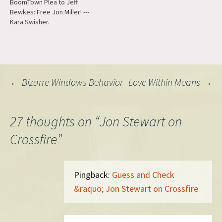
BoomTown Plea to Jeff
have not been to a movie in
Bewkes: Free Jon Miller! ---
the last four months or so
Kara Swisher.
that…
Post
←
Bizarre Windows Behavior
Love Within Means
→
navigation
27 thoughts on “
Jon Stewart on
Crossfire
”
Pingback:
Guess and Check
&raquo; Jon Stewart on Crossfire