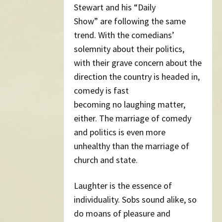
Stewart and his “Daily
Show” are following the same
trend. With the comedians’
solemnity about their politics,
with their grave concern about the
direction the country is headed in,
comedy is fast
becoming no laughing matter,
either. The marriage of comedy
and politics is even more
unhealthy than the marriage of
church and state.
Laughter is the essence of
individuality. Sobs sound alike, so
do moans of pleasure and