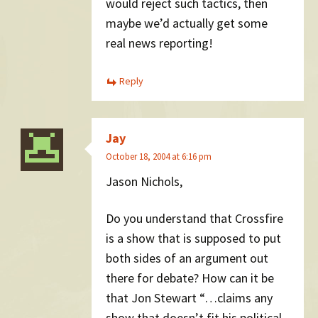
would reject such tactics, then
maybe we’d actually get some
real news reporting!
Reply
Jay
October 18, 2004 at 6:16 pm
Jason Nichols,
Do you understand that Crossfire
is a show that is supposed to put
both sides of an argument out
there for debate? How can it be
that Jon Stewart “…claims any
show that doesn’t fit his political