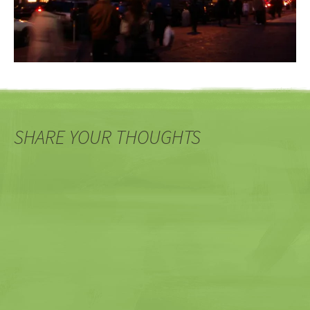
SHARE YOUR THOUGHTS