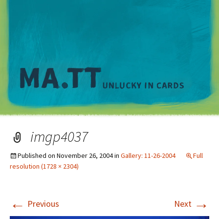
M
imgp4037
Published on
November 26, 2004
in
Gallery: 11-26-2004
Full
resolution (1728 × 2304)
←
→
Previous
Next