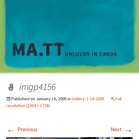
M
imgp4156
Published on
January 16, 2005
in
Gallery: 1-16-2005
Full
resolution (2304 × 1728)
←
→
Previous
Next