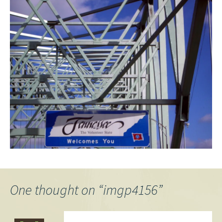
One thought on “
imgp4156
”