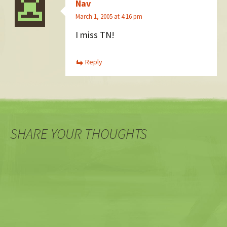
Nav
March 1, 2005 at 4:16 pm
I miss TN!
Reply
SHARE YOUR THOUGHTS